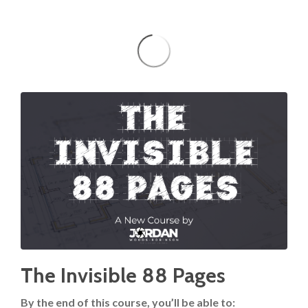
The Invisible 88 Pages
By the end of this course, you’ll be able to: