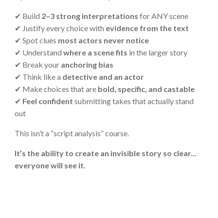
✔
Build
2–3 strong interpretations
for ANY scene
✔
Justify every choice with
evidence from the text
✔
Spot clues
most actors never notice
✔
Understand
where a scene fits
in the larger story
✔
Break your
anchoring bias
✔
Think like a
detective and an actor
✔
Make choices that are
bold, specific, and castable
✔
Feel confident
submitting takes that actually stand
out
This isn’t a “script analysis” course.
It’s the ability to create an invisible story so clear...
everyone will see it.