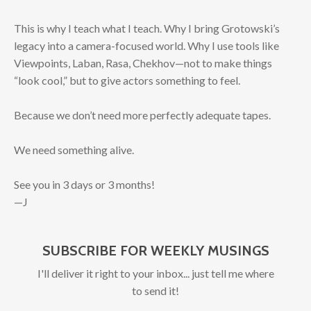
This is why I teach what I teach. Why I bring Grotowski’s
legacy into a camera-focused world. Why I use tools like
Viewpoints, Laban, Rasa, Chekhov—not to make things
“look cool,” but to give actors something to feel.
Because we don’t need more perfectly adequate tapes.
We need something alive.
See you in 3 days or 3 months!
—J
SUBSCRIBE FOR WEEKLY MUSINGS
I'll deliver it right to your inbox... just tell me where
to send it!