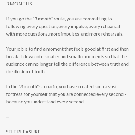
3 MONTHS
If you go the “3 month” route, you are committing to
following every question, every impulse, every rehearsal
with more questions, more impulses, and more rehearsals.
Your job is to find a moment that feels good at first and then
break it down into smaller and smaller moments so that the
audience can no longer tell the difference between truth and
the illusion of truth.
In the “3 month” scenario, you have created such a vast
fortress for yourself that you are connected every second -
because you understand every second.
--
SELF PLEASURE