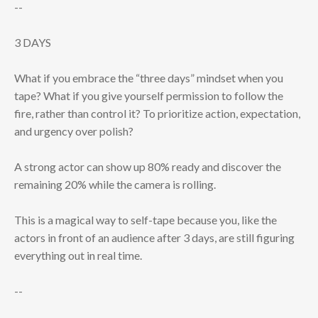
--
3 DAYS
What if you embrace the “three days” mindset when you
tape? What if you give yourself permission to follow the
fire, rather than control it? To prioritize action, expectation,
and urgency over polish?
A strong actor can show up 80% ready and discover the
remaining 20% while the camera is rolling.
This is a magical way to self-tape because you, like the
actors in front of an audience after 3 days, are still figuring
everything out in real time.
--