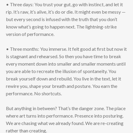
• Three days: You trust your gut, go with instinct, and let it
rip. It’s raw, it’s alive, it’s do or die. It might even be messy —
but every second is infused with the truth that you don’t
know what’s going to happen next. The lightning-strike
version of performance.
• Three months: You immerse. It felt good at first but now it
is stagnant and rehearsed. So then you have time to break
every moment down into smaller and smaller moments until
you are able to recreate the illusion of spontaneity. You
break yourself down and rebuild. You live in the text, let it
rewire you, shape your breath and posture. You earn the
performance. No shortcuts.
But anything in between? That’s the danger zone. The place
where art turns into performance. Presence into posturing.
We are chasing what we already found. We are re-creating
rather than creating.