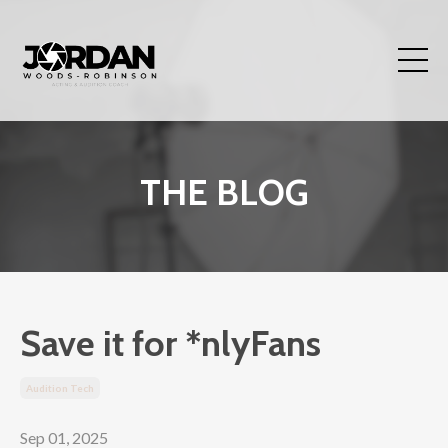
THE BLOG
Save it for *nlyFans
Audition Tech
Sep 01, 2025