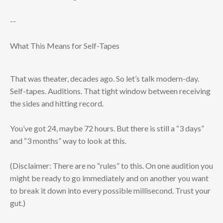
--
What This Means for Self-Tapes
That was theater, decades ago. So let’s talk modern-day.
Self-tapes. Auditions. That tight window between receiving
the sides and hitting record.
You’ve got 24, maybe 72 hours. But there is still a “3 days”
and “3 months” way to look at this.
(Disclaimer: There are no “rules” to this. On one audition you
might be ready to go immediately and on another you want
to break it down into every possible millisecond. Trust your
gut.)