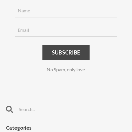
SUBSCRIBE
No Spam, only love.
Categories