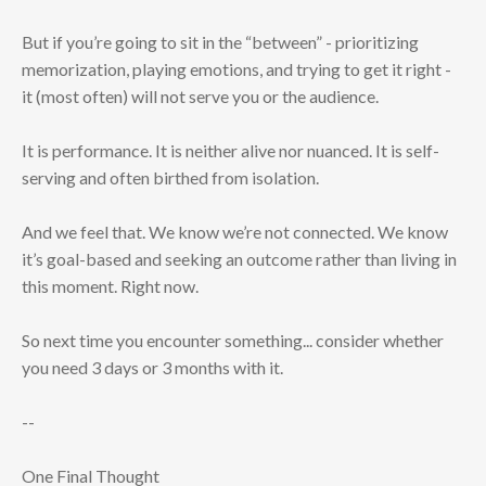
But if you’re going to sit in the “between” - prioritizing
memorization, playing emotions, and trying to get it right -
it (most often) will not serve you or the audience.
It is performance. It is neither alive nor nuanced. It is self-
serving and often birthed from isolation.
And we feel that. We know we’re not connected. We know
it’s goal-based and seeking an outcome rather than living in
this moment. Right now.
So next time you encounter something... consider whether
you need 3 days or 3 months with it.
--
One Final Thought