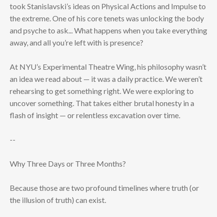
took Stanislavski’s ideas on Physical Actions and Impulse to
the extreme. One of his core tenets was unlocking the body
and psyche to ask... What happens when you take everything
away, and all you’re left with is presence?
At NYU’s Experimental Theatre Wing, his philosophy wasn’t
an idea we read about — it was a daily practice. We weren’t
rehearsing to get something right. We were exploring to
uncover something. That takes either brutal honesty in a
flash of insight — or relentless excavation over time.
--
Why Three Days or Three Months?
Because those are two profound timelines where truth (or
the illusion of truth) can exist.