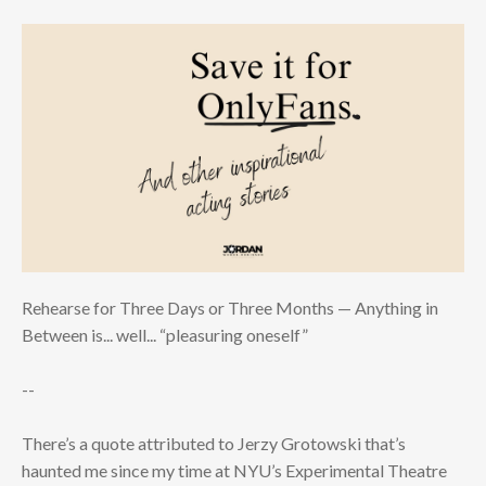
Rehearse for Three Days or Three Months — Anything in
Between is... well... “pleasuring oneself”
--
There’s a quote attributed to Jerzy Grotowski that’s
haunted me since my time at NYU’s Experimental Theatre