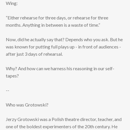
Wing:
“Either rehearse for three days, or rehearse for three
months. Anything in between is a waste of time.”
Now, did he actually say that? Depends who you ask. But he
was known for putting full plays up - in front of audiences -
after just 3 days of rehearsal.
Why? And how can we harness his reasoning in our self-
tapes?
--
Who was Grotowski?
Jerzy Grotowski was a Polish theatre director, teacher, and
one of the boldest experimenters of the 20th century. He