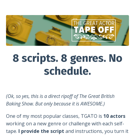
8 scripts. 8 genres. No
schedule.
(Ok, so yes, this is a direct ripoff of The Great British
Baking Show. But only because it is AWESOME.)
One of my most popular classes, TGATO is
10 actors
working on a new genre or challenge with each self-
tape.
I provide the script
and instructions, you turn it