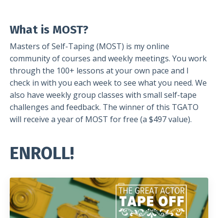
gf
What is MOST?
Masters of Self-Taping (MOST) is my online
community of courses and weekly meetings. You work
through the 100+ lessons at your own pace and I
check in with you each week to see what you need. We
also have weekly group classes with small self-tape
challenges and feedback. The winner of this TGATO
will receive a year of MOST for free (a $497 value).
ENROLL!