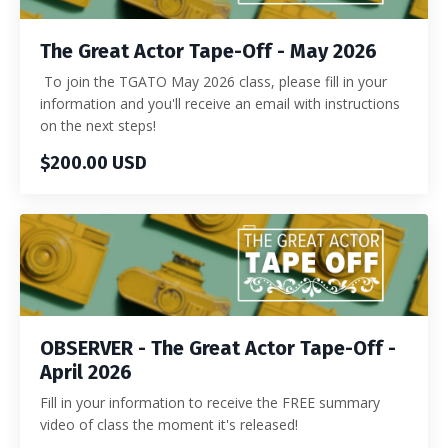
The Great Actor Tape-Off - May 2026
To join the TGATO May 2026 class, please fill in your
information and you'll receive an email with instructions
on the next steps!
$200.00 USD
OBSERVER - The Great Actor Tape-Off -
April 2026
Fill in your information to receive the FREE summary
video of class the moment it's released!