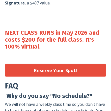
Signature
, a $497 value.
NEXT CLASS RUNS in May
2026 and
costs
$200
for the full class. It's
100% virtual.
Reserve Your Spot!
FAQ
Why do you say "No schedule?"
We will not have a weekly class time so you don't have
to block time out of your schedule to participate. You