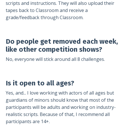
scripts and instructions. They will also upload their
tapes back to Classroom and receive a
grade/feedback through Classroom.
Do people get removed each week,
like other competition shows?
No, everyone will stick around all 8 challenges.
Is it open to all ages?
Yes, and... I love working with actors of all ages but
guardians of minors should know that most of the
participants will be adults and working on industry-
realistic scripts. Because of that, I recommend all
participants are 14+.