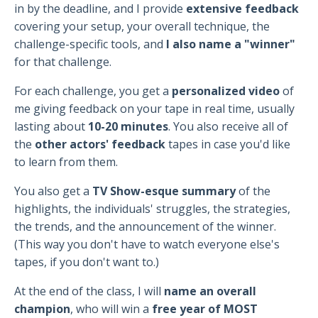
in by the deadline, and I provide
extensive feedback
covering your setup, your overall technique, the
challenge-specific tools, and
I also name a "winner"
for that challenge.
For each challenge, you get a
personalized video
of
me giving feedback on your tape in real time, usually
lasting about
10-20 minutes
. You also receive all of
the
other actors' feedback
tapes in case you'd like
to learn from them.
You also get a
TV Show-esque summary
of the
highlights, the individuals' struggles, the strategies,
the trends, and the announcement of the winner.
(This way you don't have to watch everyone else's
tapes, if you don't want to.)
At the end of the class, I will
name an overall
champion
, who will win a
free year of MOST