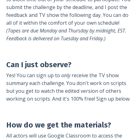
submit the challenge by the deadline, and I post the
feedback and TV show the following day. You can do
all of it within the comfort of your own schedule!
(Tapes are due Monday and Thursday by midnight, EST.
Feedback is delivered on Tuesday and Friday.)
Can I just observe?
Yes! You can sign up to
only
receive the TV show
summary each challenge. You don't work on scripts
but you get to watch the edited version of others
working on scripts. And it's 100% free! Sign up below.
How do we get the materials?
All actors will use Google Classroom to access the